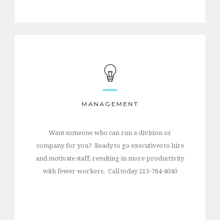
MANAGEMENT
Want someone who can run a division or
company for you? Ready to go executives to hire
and motivate staff, resulting in more productivity
with fewer workers. Call today 213-784-4040