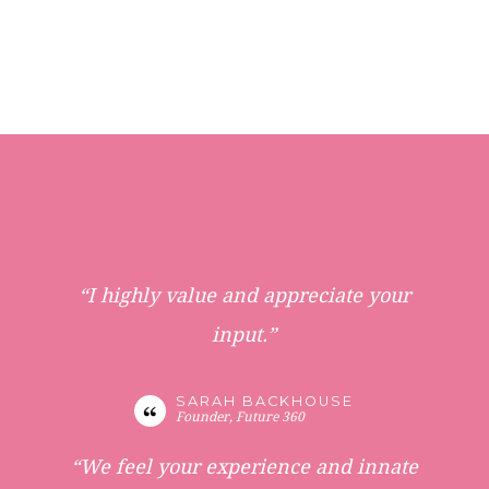
“I highly value and appreciate your
input.”
SARAH BACKHOUSE
Founder, Future 360
“We feel your experience and innate