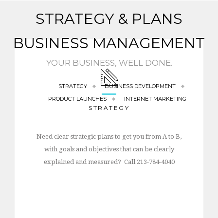
STRATEGY & PLANS
BUSINESS MANAGEMENT
YOUR BUSINESS, WELL DONE.
STRATEGY
BUSINESS DEVELOPMENT
PRODUCT LAUNCHES
INTERNET MARKETING
STRATEGY
Need clear strategic plans to get you from A to B,
with goals and objectives that can be clearly
explained and measured? Call 213-784-4040