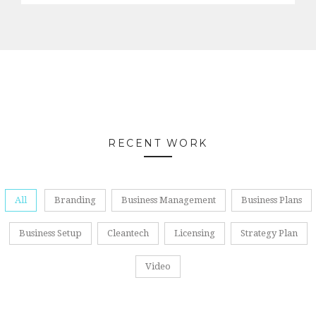
RECENT WORK
All
Branding
Business Management
Business Plans
Business Setup
Cleantech
Licensing
Strategy Plan
Video