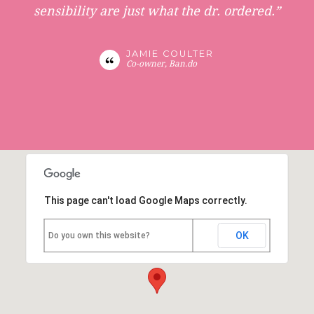
sensibility are just what the dr. ordered.”
JAMIE COULTER
Co-owner, Ban.do
This page can't load Google Maps correctly.
OK
Do you own this website?