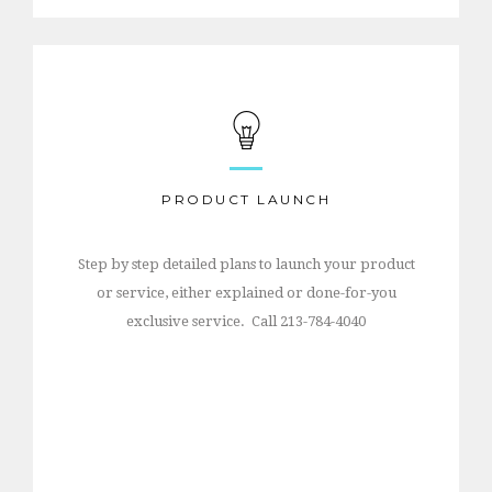
PRODUCT LAUNCH
Step by step detailed plans to launch your product
or service, either explained or done-for-you
exclusive service. Call 213-784-4040