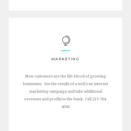
MARKETING
New customers are the life blood of growing
businesses. See the results of a well run internet
marketing campaign and take additional
revenues and profits to the bank. Call 213-784-
4040