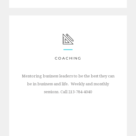
COACHING
Mentoring business leaders to be the best they can
be in business and life. Weekly and monthly
sessions. Call 213-784-4040