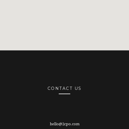
CONTACT US
hello@2cpo.com